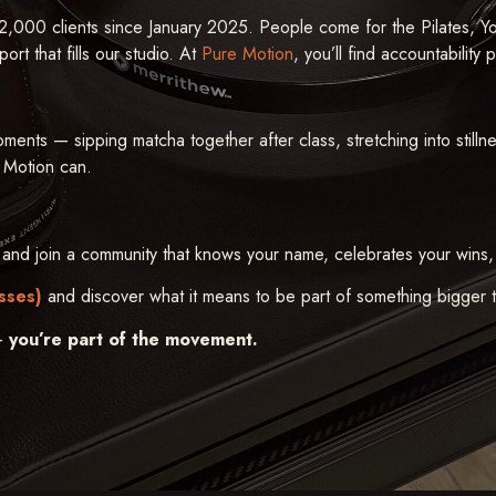
,000 clients since January 2025. People come for the Pilates, Y
rt that fills our studio. At
Pure Motion
, you’ll find accountability 
oments — sipping matcha together after class, stretching into still
 Motion can.
and join a community that knows your name, celebrates your wins,
sses)
and discover what it means to be part of something bigger th
 —
you’re part of the movement.