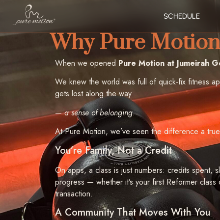
SCHEDULE
Why Pure Motion 
When we opened
Pure Motion at Jumeirah Go
We knew the world was full of quick-fix fitness a
gets lost along the way
—
a sense of belonging
.
At Pure Motion, we’ve seen the difference a true
You’re Family, Not a Credit
On apps, a class is just numbers: credits spent, s
progress — whether it’s your first Reformer class
transaction.
A Community That Moves With You