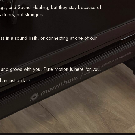
oga, and Sound Healing, but they stay because of
partners, not strangers.
ness in a sound bath, or connecting at one of our
 and grows with you, Pure Motion is here for you.
an just a class.