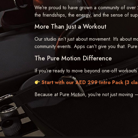
We’re proud to have grown a community of over 2
the friendships, the energy, and the sense of suppo
More Than Just a Workout
Our studio isn’t just about movement. It’s about m
community events. Apps can’t give you that. Pure
The Pure Motion Difference
If you’re ready to move beyond one-off workouts 
Start with our AED 299 Intro Pack (3 cla
Because at Pure Motion, you’re not just moving