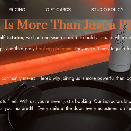
PRICING
GIFT CARDS
STUDIO POLICY
Is More Than Just a Pi
lf Estates
, we had one vision in mind: to build a space where 
pps and third-party
booking platforms
. They make it easy to jump fr
 community makes. Here’s why joining us is more powerful than lo
lots filled. With us, you’re never just a booking. Our instructors
 or your hundredth. Every smile at the door, every adjustment on th