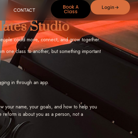
Book A
Login
CONTACT
Class
lates Studio
people could move, connect, and grow together.
om one class to another, but something important
gging in through an app.
 know your name, your goals, and how to help you
e reform is about you as a person, not a